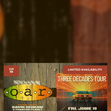
JUN
LIMITED AVAILABILITY
19