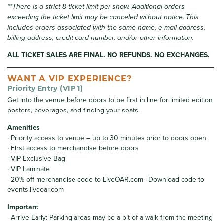
**There is a strict 8 ticket limit per show. Additional orders
exceeding the ticket limit may be canceled without notice. This
includes orders associated with the same name, e-mail address,
billing address, credit card number, and/or other information.
ALL TICKET SALES ARE FINAL. NO REFUNDS. NO EXCHANGES.
WANT A VIP EXPERIENCE?
Priority Entry (VIP 1)
Get into the venue before doors to be first in line for limited edition
posters, beverages, and finding your seats.
Amenities
· Priority access to venue – up to 30 minutes prior to doors open
· First access to merchandise before doors
· VIP Exclusive Bag
· VIP Laminate
· 20% off merchandise code to LiveOAR.com · Download code to
events.liveoar.com
Important
· Arrive Early: Parking areas may be a bit of a walk from the meeting