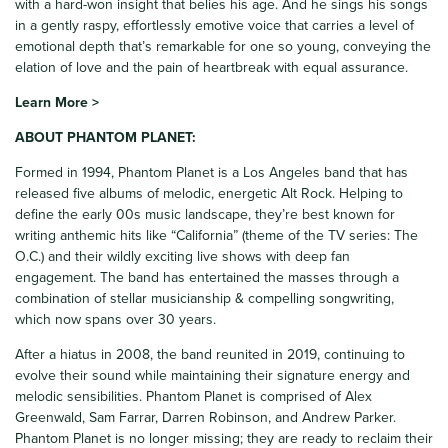
with a hard-won insight that belies his age. And he sings his songs
in a gently raspy, effortlessly emotive voice that carries a level of
emotional depth that’s remarkable for one so young, conveying the
elation of love and the pain of heartbreak with equal assurance.
Learn More >
ABOUT PHANTOM PLANET:
Formed in 1994, Phantom Planet is a Los Angeles band that has
released five albums of melodic, energetic Alt Rock. Helping to
define the early 00s music landscape, they’re best known for
writing anthemic hits like “California” (theme of the TV series: The
O.C.) and their wildly exciting live shows with deep fan
engagement. The band has entertained the masses through a
combination of stellar musicianship & compelling songwriting,
which now spans over 30 years.
After a hiatus in 2008, the band reunited in 2019, continuing to
evolve their sound while maintaining their signature energy and
melodic sensibilities. Phantom Planet is comprised of Alex
Greenwald, Sam Farrar, Darren Robinson, and Andrew Parker.
Phantom Planet is no longer missing; they are ready to reclaim their