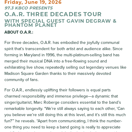
Friday, June 19, 2026
97.3 KBCO PRESENTS
O.A.R. THREE DECADES TOUR
WITH SPECIAL GUEST GAVIN DEGRAW &
PHANTOM PLANET
ABOUT O.A.R.:
For three decades, O.A.R. has embodied the joyfully communal
spirit that’s transcendent for both artist and audience alike. Since
forming in Maryland in 1996, the multi-platinum-selling band has
merged their musical DNA into a free-flowing sound and
exhilarating live show, repeatedly selling out legendary venues like
Madison Square Garden thanks to their massively devoted
community of fans.
For O.A.R., endlessly uplifting their followers is equal parts
charmed responsibility and immense privilege—a dynamic that
singer/guitarist, Marc Roberge considers essential to the band’s
remarkable longevity. “We’re still always saying to each other, ‘Can
you believe we’re still doing this at this level, and it’s still this much
fun?’” he reveals. “Apart from communicating, I think the number-
one thing you need to keep a band going is really to appreciate