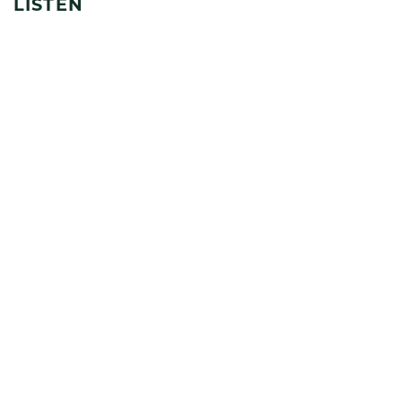
LISTEN