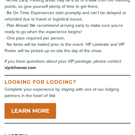
· Arrive Early: Parking areas may be a bit of a walk from the meeting
points, so give yourself plenty of time to get there.
· Be On Time: Experiences start promptly and can’t be delayed or
refunded due to travel or logistical issues.
· Plan Ahead: We recommend arriving early to make sure you’re
ready to go when the experience begins!
· One pass required per person.
· No items will be mailed prior to the event. VIP Laminate and VIP
Poster will be picked up on-site the day of the show.
If you have questions about your VIP package, please contact
vip@liveoar.com
.
LOOKING FOR LODGING?
Complete your experience by staying with one of our lodging
partners in the heart of Vail.
LEARN MORE