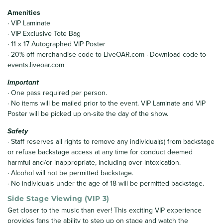
Amenities
· VIP Laminate
· VIP Exclusive Tote Bag
· 11 x 17 Autographed VIP Poster
· 20% off merchandise code to LiveOAR.com · Download code to
events.liveoar.com
Important
· One pass required per person.
· No items will be mailed prior to the event. VIP Laminate and VIP
Poster will be picked up on-site the day of the show.
Safety
· Staff reserves all rights to remove any individual(s) from backstage
or refuse backstage access at any time for conduct deemed
harmful and/or inappropriate, including over-intoxication.
· Alcohol will not be permitted backstage.
· No individuals under the age of 18 will be permitted backstage.
Side Stage Viewing (VIP 3)
Get closer to the music than ever! This exciting VIP experience
provides fans the ability to step up on stage and watch the