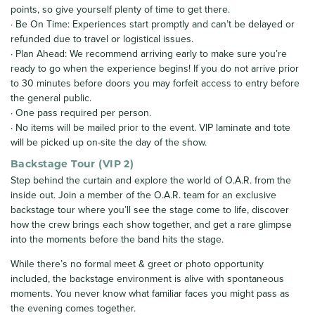
points, so give yourself plenty of time to get there.
· Be On Time: Experiences start promptly and can’t be delayed or
refunded due to travel or logistical issues.
· Plan Ahead: We recommend arriving early to make sure you’re
ready to go when the experience begins! If you do not arrive prior
to 30 minutes before doors you may forfeit access to entry before
the general public.
· One pass required per person.
· No items will be mailed prior to the event. VIP laminate and tote
will be picked up on-site the day of the show.
Backstage Tour (VIP 2)
Step behind the curtain and explore the world of O.A.R. from the
inside out. Join a member of the O.A.R. team for an exclusive
backstage tour where you’ll see the stage come to life, discover
how the crew brings each show together, and get a rare glimpse
into the moments before the band hits the stage.
While there’s no formal meet & greet or photo opportunity
included, the backstage environment is alive with spontaneous
moments. You never know what familiar faces you might pass as
the evening comes together.