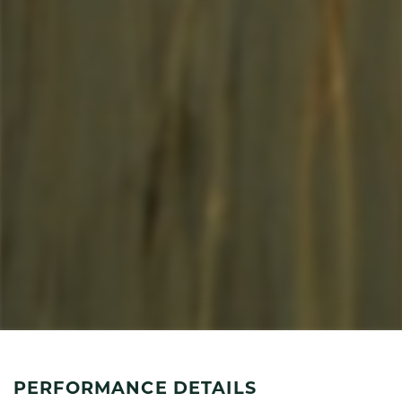
PERFORMANCE DETAILS