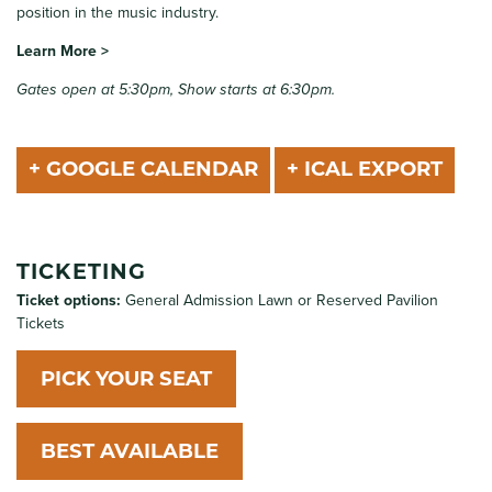
position in the music industry.
Learn More >
Gates open at 5:30pm, Show starts at 6:30pm.
+ GOOGLE CALENDAR
+ ICAL EXPORT
TICKETING
Ticket options:
General Admission Lawn or Reserved Pavilion
Tickets
PICK YOUR SEAT
BEST AVAILABLE