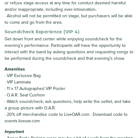
or refuse stage access at any time for conduct deemed harmful
and/or inappropriate, including over-intoxication.
· Alcohol will not be permitted on stage, but purchasers will be able
to come and go from the area.
Soundcheck Experience (VIP 4)
Get down front and center while enjoying soundcheck for the
evening’s performance. Participants will have the opportunity to
interact with the band by asking questions and requesting songs to
be performed during the soundcheck and that evening’s show.
Amenities
· VIP Exclusive Bag
· VIP Laminate
· 11 x 17 Autographed VIP Poster
· O.A.R. Seat Cushion
· Watch soundcheck, ask questions, help write the setlist, and take
a group picture with O.A.R.
· 20% off merchandise code to LiveOAR.com · Download code to
events.liveoar.com
Important