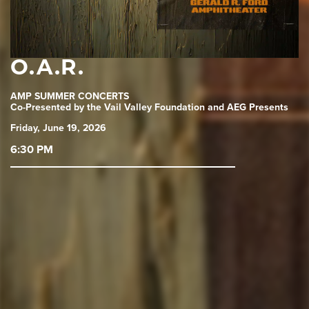
O.A.R.
AMP SUMMER CONCERTS
Co-Presented by the Vail Valley Foundation and AEG Presents
Friday, June 19, 2026
6:30 PM