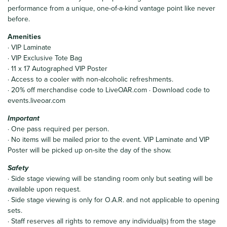
performance from a unique, one-of-a-kind vantage point like never
before.
Amenities
· VIP Laminate
· VIP Exclusive Tote Bag
· 11 x 17 Autographed VIP Poster
· Access to a cooler with non-alcoholic refreshments.
· 20% off merchandise code to LiveOAR.com · Download code to
events.liveoar.com
Important
· One pass required per person.
· No items will be mailed prior to the event. VIP Laminate and VIP
Poster will be picked up on-site the day of the show.
Safety
· Side stage viewing will be standing room only but seating will be
available upon request.
· Side stage viewing is only for O.A.R. and not applicable to opening
sets.
· Staff reserves all rights to remove any individual(s) from the stage