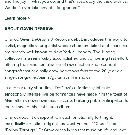
and find joy in what you do, and that’s absolutely the case with us.
We don’t ever take any of it for granted.”
Learn More >
ABOUT GAVIN DEGRAW:
Chariot, Gavin DeGraw’s J Records debut, introduces the world to
a vital, magnetic young artist whose abundant talent and charisma
are already well known to New York clubgoers. The 11-song
collection is a remarkably accomplished and compelling first effort,
offering the same combination of raw emotion and eloquent
songcraft that originally drew hometown fans to the 26-year-old
singer/songwriter/pianist/guitarist’s live shows.
In a remarkably short time, DeGraw’s effortlessly intimate,
emotionally intense live performances have made him the toast of
Manhattan’s downtown music scene, building public anticipation for
the release of his first studio album.
Chariot doesn’t disappoint. On such emotionally forthright,
melodically arresting originals as “Just Friends,” “Crush” and
“Follow Through,” DeGraw writes lyrics that muse on life and love