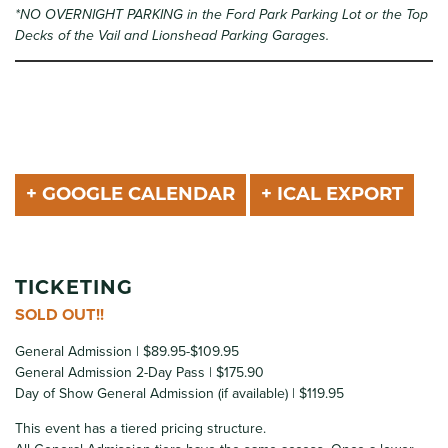
*NO OVERNIGHT PARKING in the Ford Park Parking Lot or the Top
Decks of the Vail and Lionshead Parking Garages.
+ GOOGLE CALENDAR
+ ICAL EXPORT
TICKETING
SOLD OUT!!
General Admission | $89.95-$109.95
General Admission 2-Day Pass | $175.90
Day of Show General Admission (if available) | $119.95
This event has a tiered pricing structure.