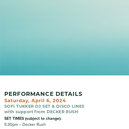
PERFORMANCE DETAILS
Saturday, April 6, 2024
SOFI TUKKER DJ SET & DISCO LINES
with support from DECKER RUSH
SET TIMES (subject to change):
5:30pm – Decker Rush