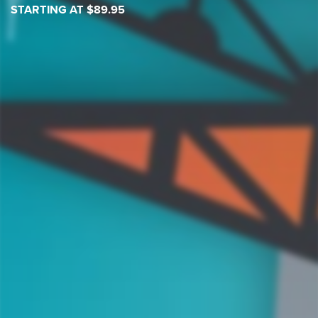
STARTING AT $89.95