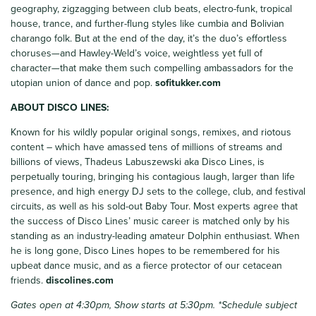
geography, zigzagging between club beats, electro-funk, tropical
house, trance, and further-flung styles like cumbia and Bolivian
charango folk. But at the end of the day, it’s the duo’s effortless
choruses—and Hawley-Weld’s voice, weightless yet full of
character—that make them such compelling ambassadors for the
utopian union of dance and pop.
sofitukker.com
ABOUT DISCO LINES:
Known for his wildly popular original songs, remixes, and riotous
content – which have amassed tens of millions of streams and
billions of views, Thadeus Labuszewski aka Disco Lines, is
perpetually touring, bringing his contagious laugh, larger than life
presence, and high energy DJ sets to the college, club, and festival
circuits, as well as his sold-out Baby Tour. Most experts agree that
the success of Disco Lines’ music career is matched only by his
standing as an industry-leading amateur Dolphin enthusiast. When
he is long gone, Disco Lines hopes to be remembered for his
upbeat dance music, and as a fierce protector of our cetacean
friends.
discolines
.com
Gates open at 4:30pm, Show starts at 5:30pm.
*Schedule subject