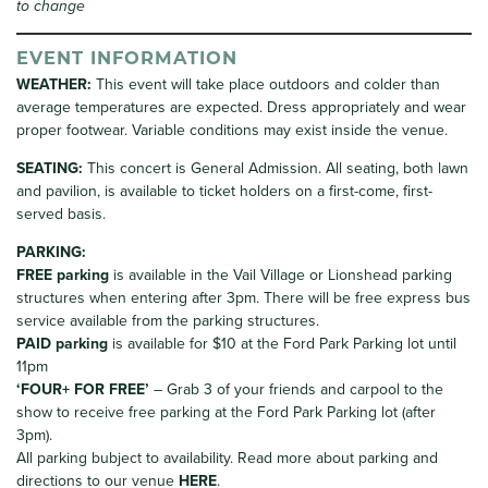
to change
EVENT INFORMATION
WEATHER:
This event will take place outdoors and colder than
average temperatures are expected. Dress appropriately and wear
proper footwear. Variable conditions may exist inside the venue.
SEATING:
This concert is General Admission. All seating, both lawn
and pavilion, is available to ticket holders on a first-come, first-
served basis.
PARKING
:
FREE parking
is available in the Vail Village or Lionshead parking
structures when entering after 3pm. There will be free express bus
service available from the parking structures.
PAID parking
is available for $10 at the Ford Park Parking lot until
11pm
‘FOUR+ FOR FREE’
– Grab 3 of your friends and carpool to the
show to receive free parking at the Ford Park Parking lot (after
3pm).
All parking bubject to availability. Read more about parking and
directions to our venue
HERE
.