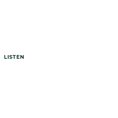
LISTEN