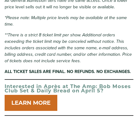
All General Admission tiers have the same access. Once a lower
price level sells out it will no longer be visible or available.
*Please note: Multiple price levels may be available at the same
time.
**There is a strict 8 ticket limit per show. Additional orders
exceeding the ticket limit may be canceled without notice. This
includes orders associated with the same name, e-mail address,
billing address, credit card number, and/or other information.
Price
of tickets does not include service fees.
ALL TICKET SALES ARE FINAL. NO REFUNDS. NO EXCHANGES.
Interested in Après at The Amp: Bob Moses
Club Set & Daily Bread on April 5?
LEARN MORE