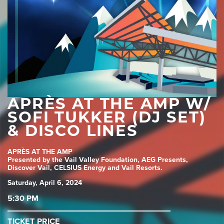
APRÈS AT THE AMP W/
SOFI TUKKER (DJ SET)
& DISCO LINES
APRÈS AT THE AMP
Presented by the Vail Valley Foundation, AEG Presents,
Discover Vail, CELSIUS Energy and Vail Resorts.
Saturday, April 6, 2024
5:30 PM
TICKET PRICE