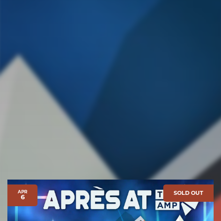
APR
SOLD OUT
6