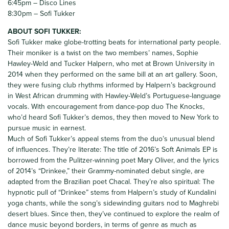
6:45pm – Disco Lines
8:30pm – Sofi Tukker
ABOUT SOFI TUKKER:
Sofi Tukker make globe-trotting beats for international party people.
Their moniker is a twist on the two members’ names, Sophie
Hawley-Weld and Tucker Halpern, who met at Brown University in
2014 when they performed on the same bill at an art gallery. Soon,
they were fusing club rhythms informed by Halpern’s background
in West African drumming with Hawley-Weld’s Portuguese-language
vocals. With encouragement from dance-pop duo The Knocks,
who’d heard Sofi Tukker’s demos, they then moved to New York to
pursue music in earnest.
Much of Sofi Tukker’s appeal stems from the duo’s unusual blend
of influences. They’re literate: The title of 2016’s Soft Animals EP is
borrowed from the Pulitzer-winning poet Mary Oliver, and the lyrics
of 2014’s “Drinkee,” their Grammy-nominated debut single, are
adapted from the Brazilian poet Chacal. They’re also spiritual: The
hypnotic pull of “Drinkee” stems from Halpern’s study of Kundalini
yoga chants, while the song’s sidewinding guitars nod to Maghrebi
desert blues. Since then, they’ve continued to explore the realm of
dance music beyond borders, in terms of genre as much as