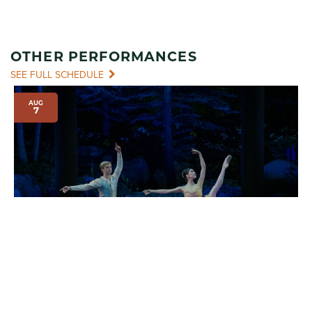
OTHER PERFORMANCES
SEE FULL SCHEDULE
AUG
7
INTERNATIONAL EVENINGS OF DANCE I
7:00 pm