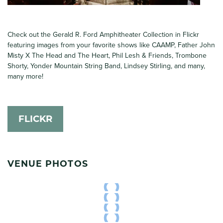
Check out the Gerald R. Ford Amphitheater Collection in Flickr
featuring images from your favorite shows like CAAMP, Father John
Misty X The Head and The Heart, Phil Lesh & Friends, Trombone
Shorty, Yonder Mountain String Band, Lindsey Stirling, and many,
many more!
FLICKR
VENUE PHOTOS