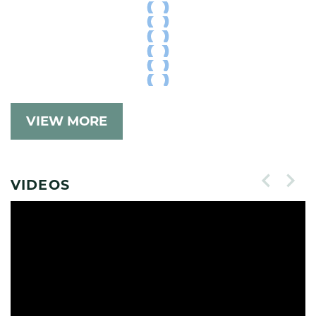
VIEW MORE
VIDEOS