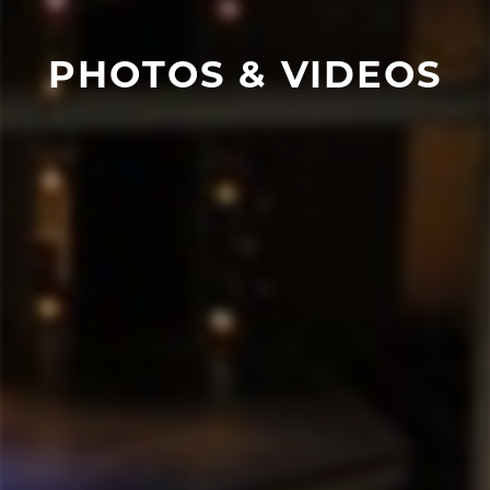
PHOTOS & VIDEOS