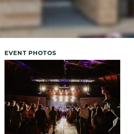
EVENT PHOTOS