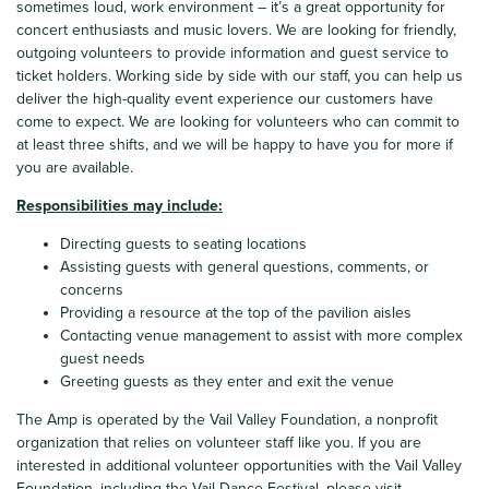
sometimes loud, work environment – it’s a great opportunity for
concert enthusiasts and music lovers. We are looking for friendly,
outgoing volunteers to provide information and guest service to
ticket holders. Working side by side with our staff, you can help us
deliver the high-quality event experience our customers have
come to expect. We are looking for volunteers who can commit to
at least three shifts, and we will be happy to have you for more if
you are available.
Responsibilities may include:
Directing guests to seating locations
Assisting guests with general questions, comments, or
concerns
Providing a resource at the top of the pavilion aisles
Contacting venue management to assist with more complex
guest needs
Greeting guests as they enter and exit the venue
The Amp is operated by the Vail Valley Foundation, a nonprofit
organization that relies on volunteer staff like you.
If you are
interested in additional volunteer opportunities with the Vail Valley
Foundation, including the Vail Dance Festival, please visit