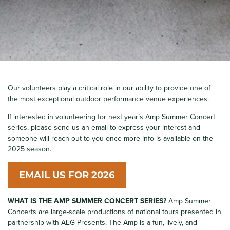
Our volunteers play a critical role in our ability to provide one of
the most exceptional outdoor performance venue experiences.
If interested in volunteering for next year’s Amp Summer Concert
series, please send us an email to express your interest and
someone will reach out to you once more info is available on the
2025 season.
EMAIL US FOR 2026
WHAT IS THE AMP SUMMER CONCERT SERIES?
Amp Summer
Concerts are large-scale productions of national tours presented in
partnership with AEG Presents. The Amp is a fun, lively, and