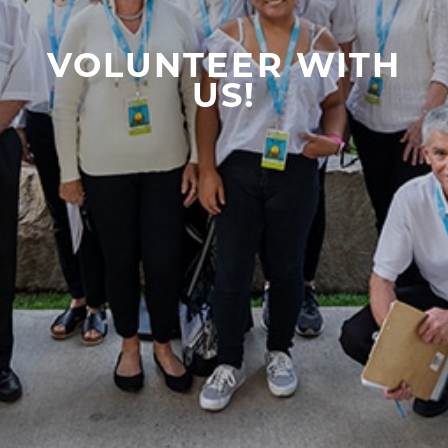
VOLUNTEER WITH
US!