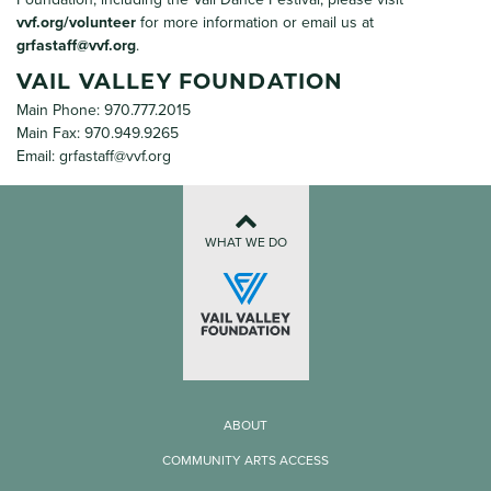
vvf.org/volunteer
for more information or email us at
grfastaff@vvf.org
.
VAIL VALLEY FOUNDATION
Main Phone: 970.777.2015
Main Fax: 970.949.9265
Email:
grfastaff@vvf.org
WHAT WE DO
ABOUT
COMMUNITY ARTS ACCESS