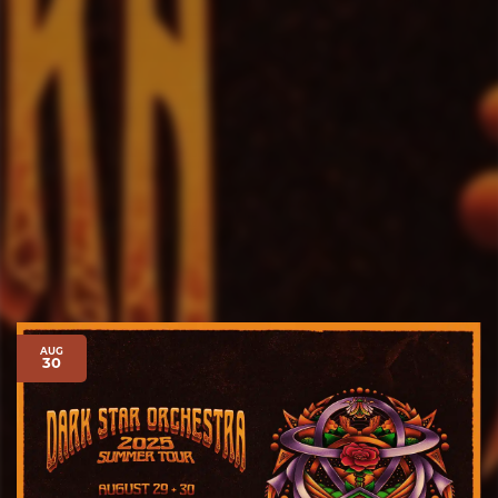
AUG
30