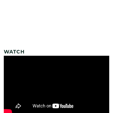
WATCH