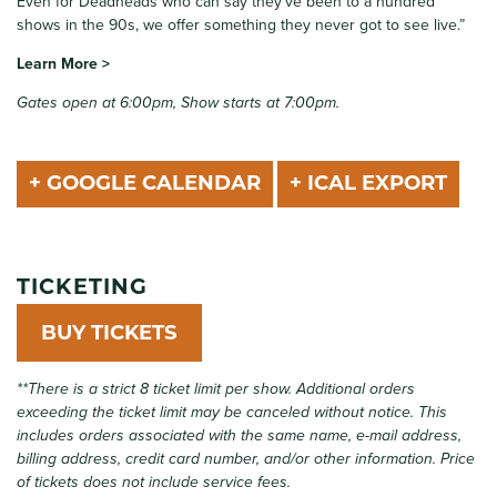
Even for Deadheads who can say they’ve been to a hundred
shows in the 90s, we offer something they never got to see live.”
Learn More >
Gates open at 6:00pm, Show starts at 7:00pm.
+ GOOGLE CALENDAR
+ ICAL EXPORT
TICKETING
BUY TICKETS
**There is a strict 8 ticket limit per show. Additional orders
exceeding the ticket limit may be canceled without notice. This
includes orders associated with the same name, e-mail address,
billing address, credit card number, and/or other information.
Price
of tickets does not include service fees.