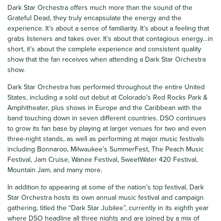
Dark Star Orchestra offers much more than the sound of the
Grateful Dead, they truly encapsulate the energy and the
experience. It’s about a sense of familiarity. It’s about a feeling that
grabs listeners and takes over. It’s about that contagious energy…in
short, it’s about the complete experience and consistent quality
show that the fan receives when attending a Dark Star Orchestra
show.
Dark Star Orchestra has performed throughout the entire United
States, including a sold out debut at Colorado’s Red Rocks Park &
Amphitheater, plus shows in Europe and the Caribbean with the
band touching down in seven different countries. DSO continues
to grow its fan base by playing at larger venues for two and even
three-night stands, as well as performing at major music festivals
including Bonnaroo, Milwaukee’s SummerFest, The Peach Music
Festival, Jam Cruise, Wanee Festival, SweetWater 420 Festival,
Mountain Jam, and many more.
In addition to appearing at some of the nation’s top festival, Dark
Star Orchestra hosts its own annual music festival and campaign
gathering, titled the “Dark Star Jubilee”, currently in its eighth year
where DSO headline all three nights and are joined by a mix of