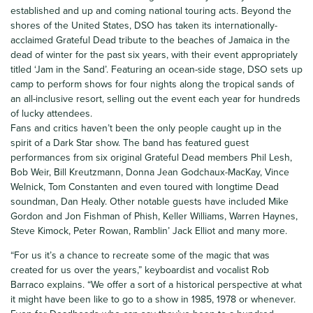
established and up and coming national touring acts. Beyond the
shores of the United States, DSO has taken its internationally-
acclaimed Grateful Dead tribute to the beaches of Jamaica in the
dead of winter for the past six years, with their event appropriately
titled ‘Jam in the Sand’. Featuring an ocean-side stage, DSO sets up
camp to perform shows for four nights along the tropical sands of
an all-inclusive resort, selling out the event each year for hundreds
of lucky attendees.
Fans and critics haven’t been the only people caught up in the
spirit of a Dark Star show. The band has featured guest
performances from six original Grateful Dead members Phil Lesh,
Bob Weir, Bill Kreutzmann, Donna Jean Godchaux-MacKay, Vince
Welnick, Tom Constanten and even toured with longtime Dead
soundman, Dan Healy. Other notable guests have included Mike
Gordon and Jon Fishman of Phish, Keller Williams, Warren Haynes,
Steve Kimock, Peter Rowan, Ramblin’ Jack Elliot and many more.
“For us it’s a chance to recreate some of the magic that was
created for us over the years,” keyboardist and vocalist Rob
Barraco explains. “We offer a sort of a historical perspective at what
it might have been like to go to a show in 1985, 1978 or whenever.