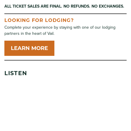
ALL TICKET SALES ARE FINAL. NO REFUNDS. NO EXCHANGES.
LOOKING FOR LODGING?
Complete your experience by staying with one of our lodging
partners in the heart of Vail.
LEARN MORE
LISTEN