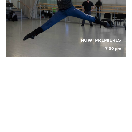
NOW: PREMIERES
7:00 pm
AUG
13
TROMBONE SHORTY & ORLEANS AVENUE AND