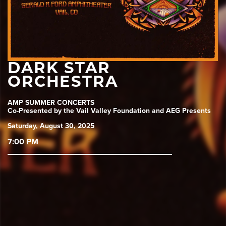
DARK STAR
ORCHESTRA
AMP SUMMER CONCERTS
Co-Presented by the Vail Valley Foundation and AEG Presents
Saturday, August 30, 2025
7:00 PM