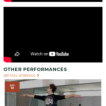
OTHER PERFORMANCES
SEE FULL SCHEDULE
AUG
10