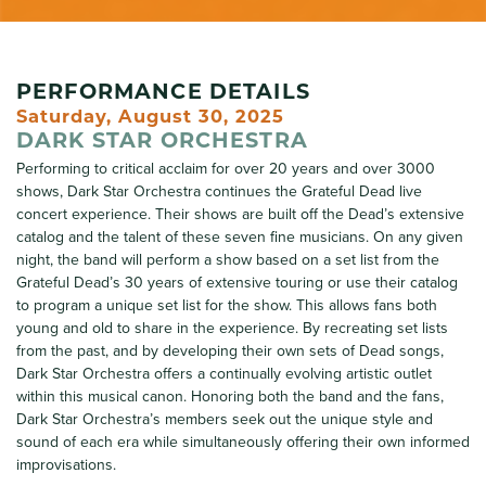
PERFORMANCE DETAILS
Saturday, August 30, 2025
DARK STAR ORCHESTRA
Performing to critical acclaim for over 20 years and over 3000
shows, Dark Star Orchestra continues the Grateful Dead live
concert experience. Their shows are built off the Dead’s extensive
catalog and the talent of these seven fine musicians. On any given
night, the band will perform a show based on a set list from the
Grateful Dead’s 30 years of extensive touring or use their catalog
to program a unique set list for the show. This allows fans both
young and old to share in the experience. By recreating set lists
from the past, and by developing their own sets of Dead songs,
Dark Star Orchestra offers a continually evolving artistic outlet
within this musical canon. Honoring both the band and the fans,
Dark Star Orchestra’s members seek out the unique style and
sound of each era while simultaneously offering their own informed
improvisations.