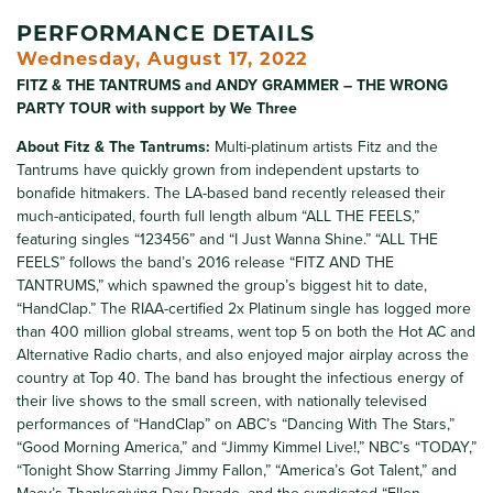
PERFORMANCE DETAILS
Wednesday, August 17, 2022
FITZ & THE TANTRUMS and ANDY GRAMMER – THE WRONG
PARTY TOUR with support by We Three
About Fitz & The Tantrums:
Multi-platinum artists Fitz and the
Tantrums have quickly grown from independent upstarts to
bonafide hitmakers. The LA-based band recently released their
much-anticipated, fourth full length album “ALL THE FEELS,”
featuring singles “123456” and “I Just Wanna Shine.” “ALL THE
FEELS” follows the band’s 2016 release “FITZ AND THE
TANTRUMS,” which spawned the group’s biggest hit to date,
“HandClap.” The RIAA-certified 2x Platinum single has logged more
than 400 million global streams, went top 5 on both the Hot AC and
Alternative Radio charts, and also enjoyed major airplay across the
country at Top 40. The band has brought the infectious energy of
their live shows to the small screen, with nationally televised
performances of “HandClap” on ABC’s “Dancing With The Stars,”
“Good Morning America,” and “Jimmy Kimmel Live!,” NBC’s “TODAY,”
“Tonight Show Starring Jimmy Fallon,” “America’s Got Talent,” and