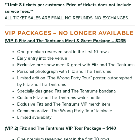
**Limit 8 tickets per customer. Price of tickets does not include
service fees.**
ALL TICKET SALES ARE FINAL. NO REFUNDS. NO EXCHANGES.
VIP PACKAGES – NO LONGER AVAILABLE
(VIP 1) Fitz and The Tantrums Meet & Greet Package – $235
One premium reserved seat in the first 10 rows
Early entry into the venue
Exclusive pre-show meet & greet with Fitz and The Tantrums
Personal photograph with Fitz and The Tantrums
Limited edition “The Wrong Party Tour” poster, autographed
by Fitz and The Tantrums
Specially designed Fitz and The Tantrums bandana
Custom Fitz and The Tantrums water bottle
Exclusive Fitz and The Tantrums VIP merch item
Commemorative “The Wrong Party Tour” laminate
Limited availability
(VIP 2) Fitz and The Tantrums VIP Tour Package – $140
One premium reserved seat in the first 20 rows