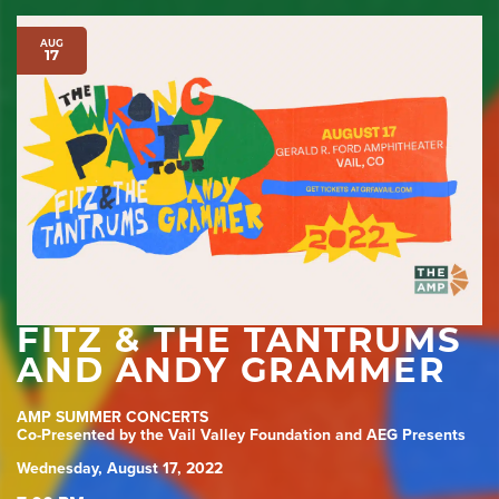
AUG
17
FITZ & THE TANTRUMS
AND ANDY GRAMMER
AMP SUMMER CONCERTS
Co-Presented by the Vail Valley Foundation and AEG Presents
Wednesday, August 17, 2022