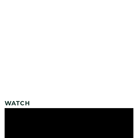
WATCH