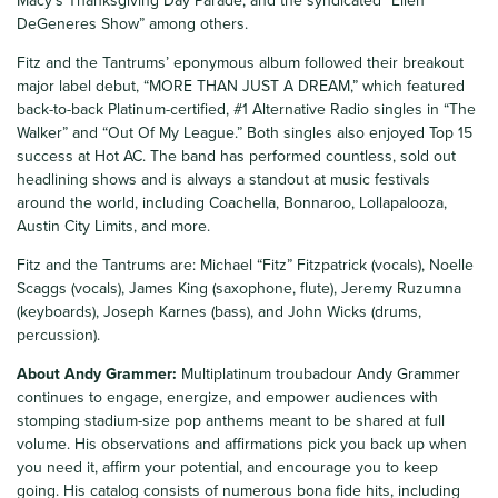
Macy’s Thanksgiving Day Parade, and the syndicated “Ellen
DeGeneres Show” among others.
Fitz and the Tantrums’ eponymous album followed their breakout
major label debut, “MORE THAN JUST A DREAM,” which featured
back-to-back Platinum-certified, #1 Alternative Radio singles in “The
Walker” and “Out Of My League.” Both singles also enjoyed Top 15
success at Hot AC. The band has performed countless, sold out
headlining shows and is always a standout at music festivals
around the world, including Coachella, Bonnaroo, Lollapalooza,
Austin City Limits, and more.
Fitz and the Tantrums are: Michael “Fitz” Fitzpatrick (vocals), Noelle
Scaggs (vocals), James King (saxophone, flute), Jeremy Ruzumna
(keyboards), Joseph Karnes (bass), and John Wicks (drums,
percussion).
About Andy Grammer:
Multiplatinum troubadour Andy Grammer
continues to engage, energize, and empower audiences with
stomping stadium-size pop anthems meant to be shared at full
volume. His observations and affirmations pick you back up when
you need it, affirm your potential, and encourage you to keep
going. His catalog consists of numerous bona fide hits, including