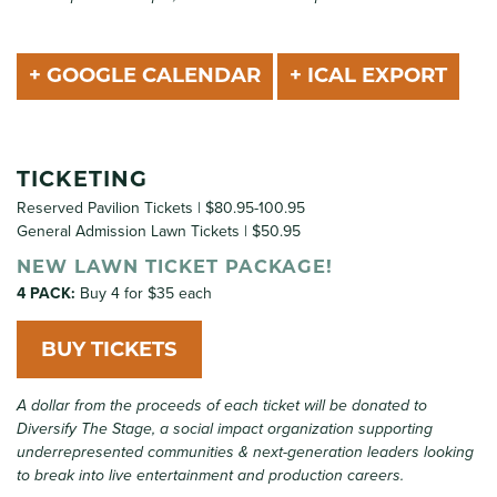
+ GOOGLE CALENDAR
+ ICAL EXPORT
TICKETING
Reserved Pavilion Tickets | $80.95-100.95
General Admission Lawn Tickets | $50.95
NEW LAWN TICKET PACKAGE!
4 PACK:
Buy 4 for $35 each
BUY TICKETS
A dollar from the proceeds of each ticket will be donated to
Diversify The Stage, a social impact organization supporting
underrepresented communities & next-generation leaders looking
to break into live entertainment and production careers.