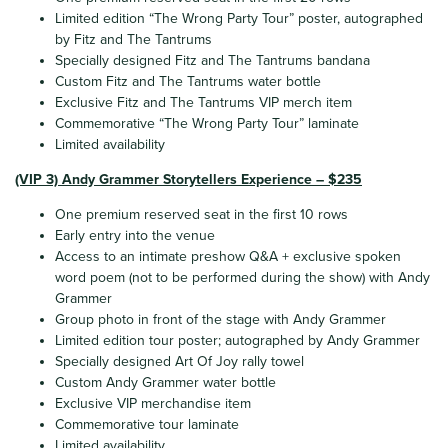
Limited edition “The Wrong Party Tour” poster, autographed
by Fitz and The Tantrums
Specially designed Fitz and The Tantrums bandana
Custom Fitz and The Tantrums water bottle
Exclusive Fitz and The Tantrums VIP merch item
Commemorative “The Wrong Party Tour” laminate
Limited availability
(VIP 3) Andy Grammer Storytellers Experience – $235
One premium reserved seat in the first 10 rows
Early entry into the venue
Access to an intimate preshow Q&A + exclusive spoken
word poem (not to be performed during the show) with Andy
Grammer
Group photo in front of the stage with Andy Grammer
Limited edition tour poster; autographed by Andy Grammer
Specially designed Art Of Joy rally towel
Custom Andy Grammer water bottle
Exclusive VIP merchandise item
Commemorative tour laminate
Limited availability