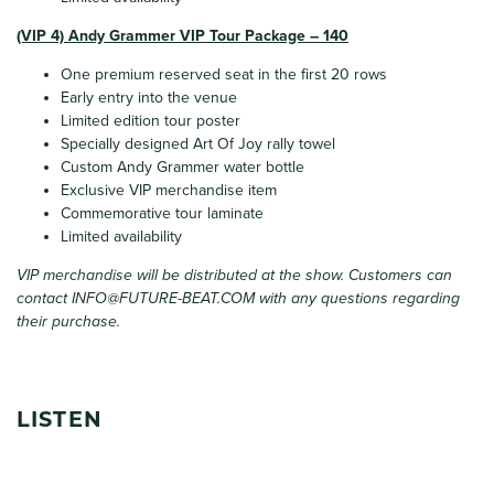
(VIP 4) Andy Grammer VIP Tour Package – 140
One premium reserved seat in the first 20 rows
Early entry into the venue
Limited edition tour poster
Specially designed Art Of Joy rally towel
Custom Andy Grammer water bottle
Exclusive VIP merchandise item
Commemorative tour laminate
Limited availability
VIP merchandise will be distributed at the show. Customers can
contact
INFO@FUTURE-BEAT.COM
with any questions regarding
their purchase.
LISTEN