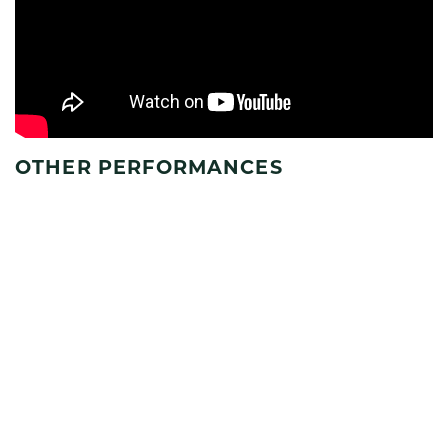
OTHER PERFORMANCES
SEE FULL SCHEDULE
AUG
7