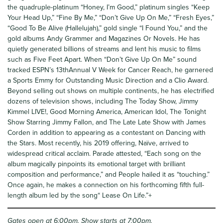
the quadruple-platinum “Honey, I’m Good,” platinum singles “Keep
Your Head Up,” “Fine By Me,” “Don’t Give Up On Me,” “Fresh Eyes,”
“Good To Be Alive (Hallelujah),” gold single “I Found You,” and the
gold albums Andy Grammer and Magazines Or Novels. He has
quietly generated billions of streams and lent his music to films
such as Five Feet Apart. When “Don’t Give Up On Me” sound
tracked ESPN’s 13thAnnual V Week for Cancer Reach, he garnered
a Sports Emmy for Outstanding Music Direction and a Clio Award.
Beyond selling out shows on multiple continents, he has electrified
dozens of television shows, including The Today Show, Jimmy
Kimmel LIVE!, Good Morning America, American Idol, The Tonight
Show Starring Jimmy Fallon, and The Late Late Show with James
Corden in addition to appearing as a contestant on Dancing with
the Stars. Most recently, his 2019 offering, Naïve, arrived to
widespread critical acclaim. Parade attested, “Each song on the
album magically pinpoints its emotional target with brilliant
composition and performance,” and People hailed it as “touching.”
Once again, he makes a connection on his forthcoming fifth full-
length album led by the song“ Lease On Life.”+
Gates open at 6:00pm, Show starts at 7:00pm.