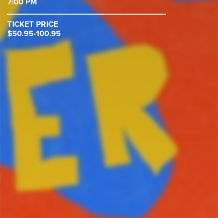
7:00 PM
TICKET PRICE
$50.95-100.95