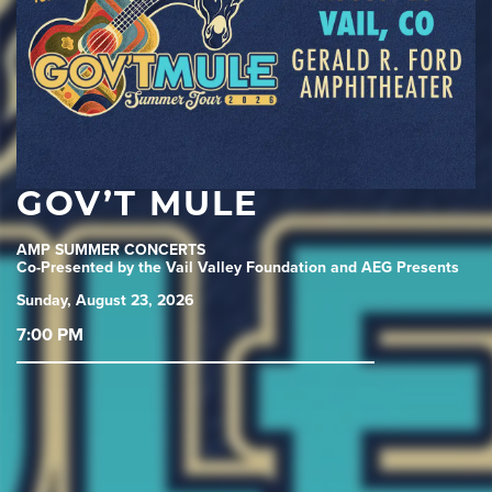
GOV’T MULE
AMP SUMMER CONCERTS
Co-Presented by the Vail Valley Foundation and AEG Presents
Sunday, August 23, 2026
7:00 PM