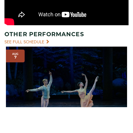
OTHER PERFORMANCES
SEE FULL SCHEDULE
AUG
7
INTERNATIONAL EVENINGS OF DANCE I
7:00 pm