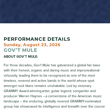
PERFORMANCE DETAILS
Sunday, August 23, 2026
GOV’T MULE
ABOUT GOV’T MULE:
For three decades, Gov’t Mule has galvanized a global fan base
with their honest, organic and daring music and improvisational
virtuosity, leading them to be recognized as one of the most
timeless, revered and active bands in the world whose spot
amongst rock titans remains unshakable. Led by visionary
GRAMMY Award-winning artist, guitar legend, songwriter and
producer Warren Haynes – a cornerstone of the American music
landscape – the enduring, globally revered GRAMMY-nominated
group has showcased its intelligence and breadth over the course