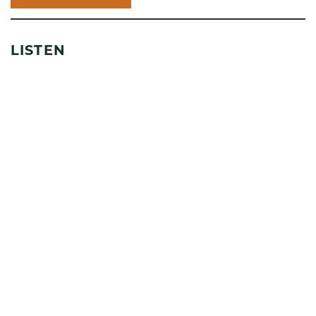
LISTEN