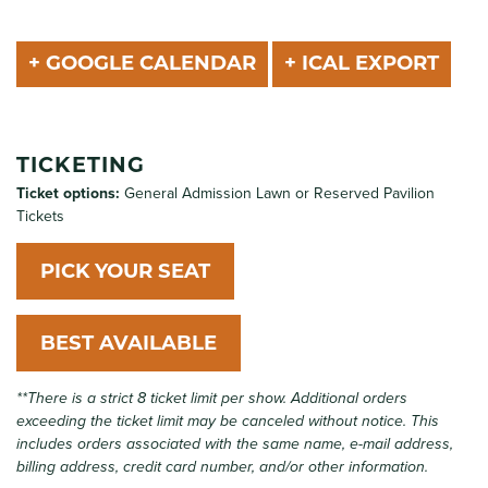
+ GOOGLE CALENDAR
+ ICAL EXPORT
TICKETING
Ticket options:
General Admission Lawn or Reserved Pavilion
Tickets
PICK YOUR SEAT
BEST AVAILABLE
**There is a strict 8 ticket limit per show. Additional orders
exceeding the ticket limit may be canceled without notice. This
includes orders associated with the same name, e-mail address,
billing address, credit card number, and/or other information.