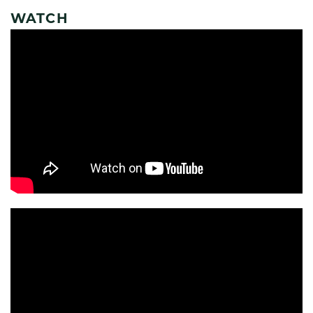
WATCH