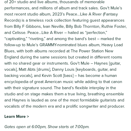
of 20+ studio and live albums, thousands of memorable
performances, and millions of album and track sales. Gov’t Mule’s
most recent studio album, 2023’s Peace…Like A River (Fantasy
Records) is a timeless rock collection featuring guest appearances
from Billy F Gibbons, Ivan Neville, Billy Bob Thornton, Ruthie Foster,
and Celisse. Peace…Like A River – hailed as “perfection,”
“captivating,” “riveting,” and among the band’s best – marked the
follow-up to Mule’s GRAMMY-nominated blues album, Heavy Load
Blues, with both albums recorded at The Power Station New
England during the same sessions but created in different rooms
with no shared gear or instruments. Gov’t Mule – Haynes [guitar,
vocals], Matt Abts [drums], Danny Louis [keyboards, guitar, and
backing vocals], and Kevin Scott [bass] – has become a human
encyclopedia of great American music while adding to that canon
with their signature sound. The band’s flexible interplay in the
studio and on stage makes them a true living, breathing ensemble
and Haynes is lauded as one of the most formidable guitarists and
vocalists of the modern era and a prolific songwriter and producer.
Learn More >
Gates open at 6:00pm, Show starts at 7:00pm.