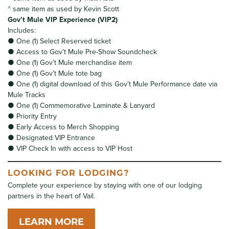
^ same item as used by Kevin Scott
Gov’t Mule VIP Experience (VIP2)
Includes:
● One (1) Select Reserved ticket
● Access to Gov’t Mule Pre-Show Soundcheck
● One (1) Gov’t Mule merchandise item
● One (1) Gov’t Mule tote bag
● One (1) digital download of this Gov’t Mule Performance date via
Mule Tracks
● One (1) Commemorative Laminate & Lanyard
● Priority Entry
● Early Access to Merch Shopping
● Designated VIP Entrance
● VIP Check In with access to VIP Host
LOOKING FOR LODGING?
Complete your experience by staying with one of our lodging
partners in the heart of Vail.
LEARN MORE