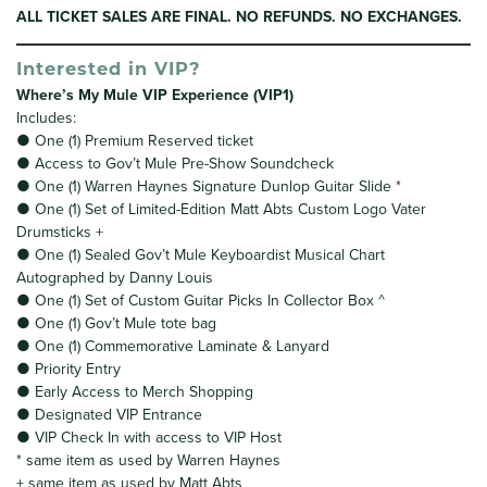
ALL TICKET SALES ARE FINAL. NO REFUNDS. NO EXCHANGES.
Interested in VIP?
Where’s My Mule VIP Experience (VIP1)
Includes:
● One (1) Premium Reserved ticket
● Access to Gov’t Mule Pre-Show Soundcheck
● One (1) Warren Haynes Signature Dunlop Guitar Slide *
● One (1) Set of Limited-Edition Matt Abts Custom Logo Vater
Drumsticks +
● One (1) Sealed Gov’t Mule Keyboardist Musical Chart
Autographed by Danny Louis
● One (1) Set of Custom Guitar Picks In Collector Box ^
● One (1) Gov’t Mule tote bag
● One (1) Commemorative Laminate & Lanyard
● Priority Entry
● Early Access to Merch Shopping
● Designated VIP Entrance
● VIP Check In with access to VIP Host
* same item as used by Warren Haynes
+ same item as used by Matt Abts