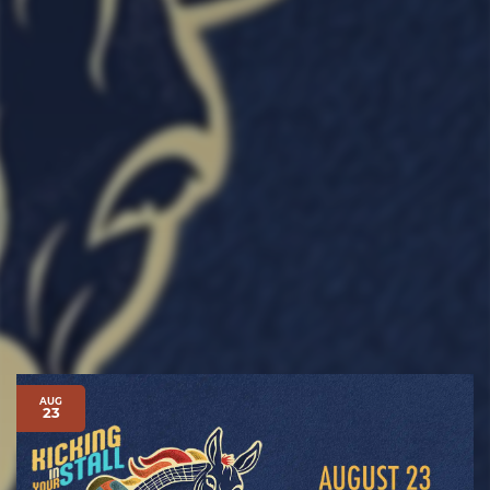
AUG
23