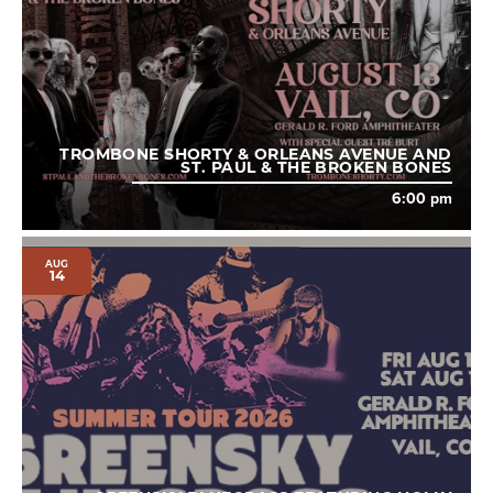
TROMBONE SHORTY & ORLEANS AVENUE AND
ST. PAUL & THE BROKEN BONES
6:00 pm
AUG
14