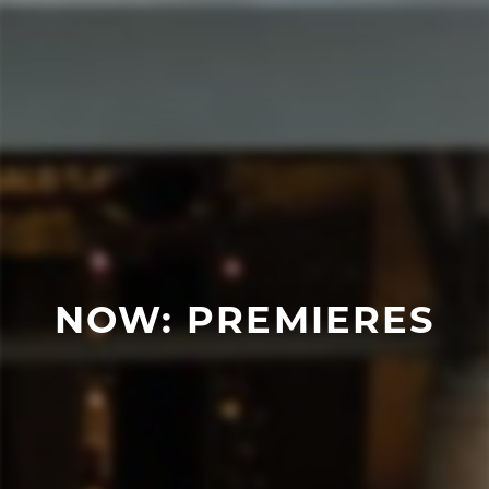
NOW: PREMIERES