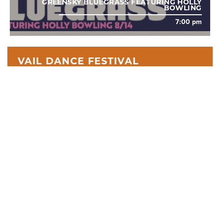
GREENSKY BLUEGRASS FEATURING HOLLY
BOWLING
7:00 pm
VAIL DANCE FESTIVAL
The Vail Dance Festival is a two-week celebration of
exceptional artistry taking place in the heart of the Colorado
Rocky Mountains.
WHAT WE DO
Search