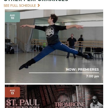
SEE FULL SCHEDULE
AUG
10
NOW: PREMIERES
7:00 pm
AUG
13