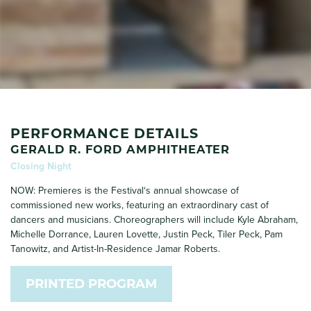
PERFORMANCE DETAILS
GERALD R. FORD AMPHITHEATER
Closing Night
NOW: Premieres is the Festival‘s annual showcase of
commissioned new works, featuring an extraordinary cast of
dancers and musicians. Choreographers will include Kyle Abraham,
Michelle Dorrance, Lauren Lovette, Justin Peck, Tiler Peck, Pam
Tanowitz, and Artist-In-Residence Jamar Roberts.
PRINTED PROGRAM