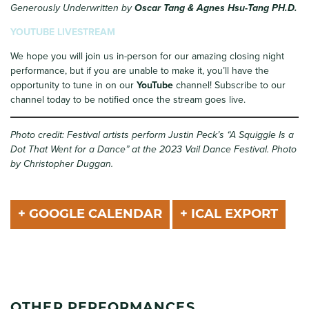
Generously Underwritten by
Oscar Tang & Agnes Hsu-Tang PH.D.
YOUTUBE LIVESTREAM
We hope you will join us in-person for our amazing closing night
performance, but if you are unable to make it, you’ll have the
opportunity to tune in on our
YouTube
channel! Subscribe to our
channel today to be notified once the stream goes live.
Photo credit: Festival artists perform Justin Peck’s “A Squiggle Is a
Dot That Went for a Dance” at the 2023 Vail Dance Festival. Photo
by Christopher Duggan.
+ GOOGLE CALENDAR
+ ICAL EXPORT
OTHER PERFORMANCES