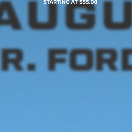
STARTING AT $55.00