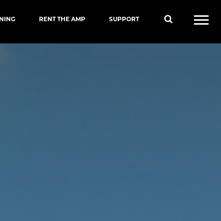
INING
RENT THE AMP
SUPPORT