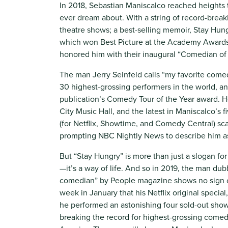
In 2018, Sebastian Maniscalco reached heights
ever dream about. With a string of record-break
theatre shows; a best-selling memoir, Stay Hung
which won Best Picture at the Academy Awards, i
honored him with their inaugural “Comedian of 
The man Jerry Seinfeld calls “my favorite comed
30 highest-grossing performers in the world, a
publication’s Comedy Tour of the Year award. H
City Music Hall, and the latest in Maniscalco’s 
(for Netflix, Showtime, and Comedy Central) sca
prompting NBC Nightly News to describe him a
But “Stay Hungry” is more than just a slogan f
—it’s a way of life. And so in 2019, the man d
comedian” by People magazine shows no sign 
week in January that his Netflix original specia
he performed an astonishing four sold-out sho
breaking the record for highest-grossing comed