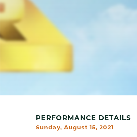
PERFORMANCE DETAILS
Sunday, August 15, 2021