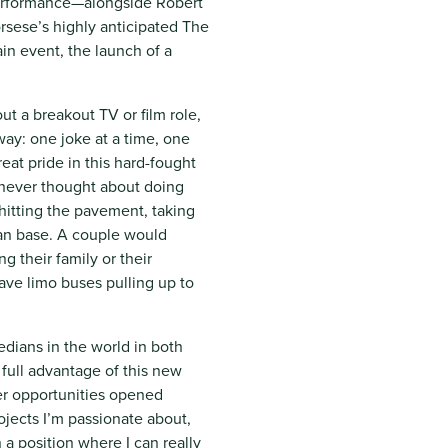
performance—alongside Robert
rsese’s highly anticipated The
ain event, the launch of a
ut a breakout TV or film role,
ay: one joke at a time, one
at pride in this hard-fought
I never thought about doing
 hitting the pavement, taking
fan base. A couple would
 their family or their
ave limo buses pulling up to
dians in the world in both
full advantage of this new
er opportunities opened
ojects I’m passionate about,
n a position where I can really