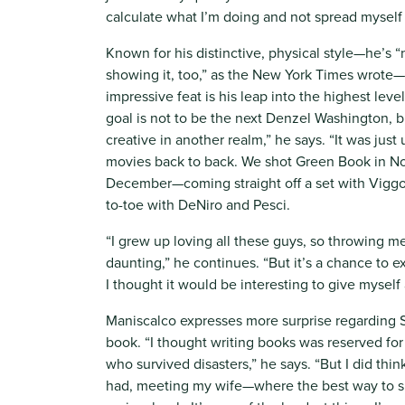
calculate what I’m doing and not spread myself 
Known for his distinctive, physical style—he’s “no
showing it, too,” as the New York Times wrote
impressive feat is his leap into the highest lev
goal is not to be the next Denzel Washington, 
creative in another realm,” he says. “It was jus
movies back to back. We shot Green Book in N
December—coming straight off a set with Viggo
to-toe with DeNiro and Pesci.
“I grew up loving all these guys, so throwing me 
daunting,” he continues. “But it’s a chance to e
I thought it would be interesting to give myself 
Maniscalco expresses more surprise regarding S
book. “I thought writing books was reserved fo
who survived disasters,” he says. “But I did thin
had, meeting my wife—where the best way to s