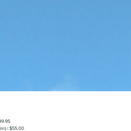
$99.95
on) | $55.00