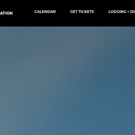
CALENDAR
GET TICKETS
LODGING + D