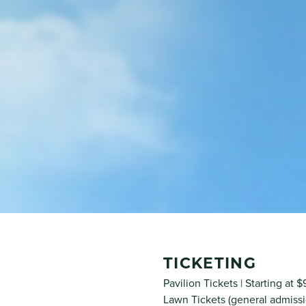
TICKETING
Pavilion Tickets | Starting at 
Lawn Tickets (general admissi