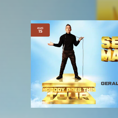
AUG
15