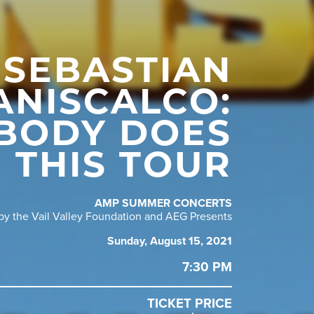
SEBASTIAN
ANISCALCO:
BODY DOES
THIS TOUR
AMP SUMMER CONCERTS
y the Vail Valley Foundation and AEG Presents
Sunday, August 15, 2021
7:30 PM
TICKET PRICE