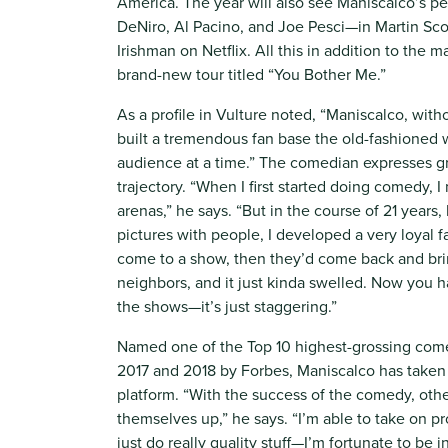
America. The year will also see Maniscalco’s 
DeNiro, Al Pacino, and Joe Pesci—in Martin Sco
Irishman on Netflix. All this in addition to the m
brand-new tour titled “You Bother Me.”
As a profile in Vulture noted, “Maniscalco, witho
built a tremendous fan base the old-fashioned w
audience at a time.” The comedian expresses gre
trajectory. “When I first started doing comedy, 
arenas,” he says. “But in the course of 21 years,
pictures with people, I developed a very loyal 
come to a show, then they’d come back and bring
neighbors, and it just kinda swelled. Now you h
the shows—it’s just staggering.”
Named one of the Top 10 highest-grossing come
2017 and 2018 by Forbes, Maniscalco has taken 
platform. “With the success of the comedy, oth
themselves up,” he says. “I’m able to take on pr
just do really quality stuff—I’m fortunate to be i