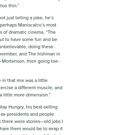
too thin.”
t just telling a joke, he’s
—perhaps Maniscalco’s most
els of dramatic cinema. “The
but to have some fun and be
t unbelievable, doing these
ovember, and The Irishman in
 Mortenson, then going toe-
in that mix was a little
xercise a different muscle, and
a little more dimension.”
tay Hungry, his best-selling
r ex-presidents and people
k there were stories—old jobs I
hare them would be to wrap it