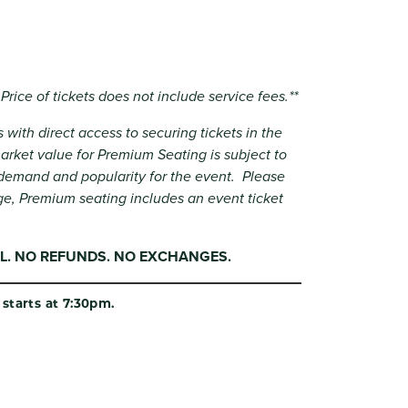
 Price of tickets does not include service fees.**
 with direct access to securing tickets in the
rket value for Premium Seating is subject to
demand and popularity for the event. Please
ge, Premium seating includes an event ticket
NAL. NO REFUNDS. NO EXCHANGES.
starts at 7:30pm.