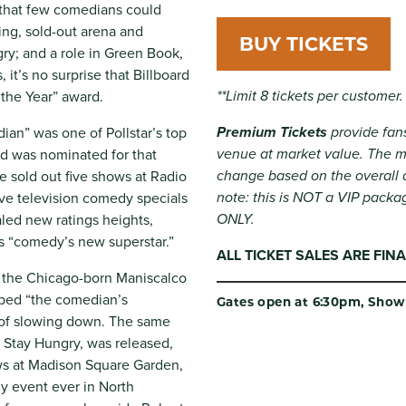
 that few comedians could
ing, sold-out arena and
BUY TICKETS
ry; and a role in Green Book,
t’s no surprise that Billboard
**Limit 8 tickets per customer.
the Year” award.
Premium Tickets
provide fans
ian” was one of Pollstar’s top
venue at market value. The ma
nd was nominated for that
change based on the overall 
e sold out five shows at Radio
note: this is NOT a VIP packa
five television comedy specials
ONLY.
led new ratings heights,
s “comedy’s new superstar.”
ALL TICKET SALES ARE FI
or the Chicago-born Maniscalco
ubbed “the comedian’s
Gates open at 6:30pm, Show 
of slowing down. The same
l, Stay Hungry, was released,
ws at Madison Square Garden,
y event ever in North