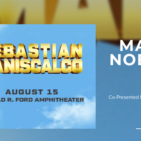
M
NO
Co-Presented b