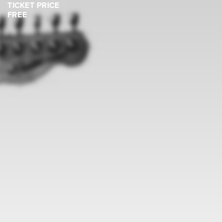
TICKET PRICE
FREE