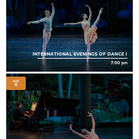
INTERNATIONAL EVENINGS OF DANCE I
7:00 pm
AUG
8