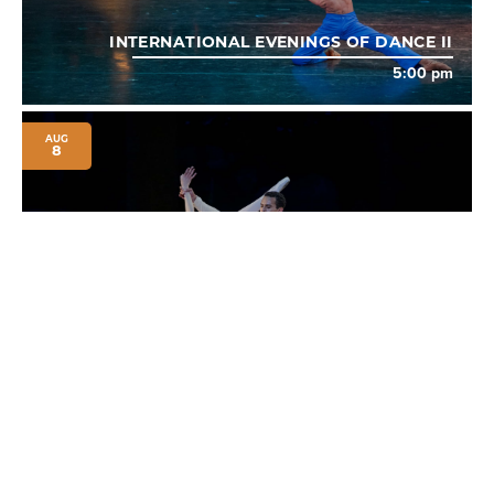
INTERNATIONAL EVENINGS OF DANCE II
5:00 pm
AUG
8
INTERNATIONAL EVENINGS OF DANCE III
8:00 pm