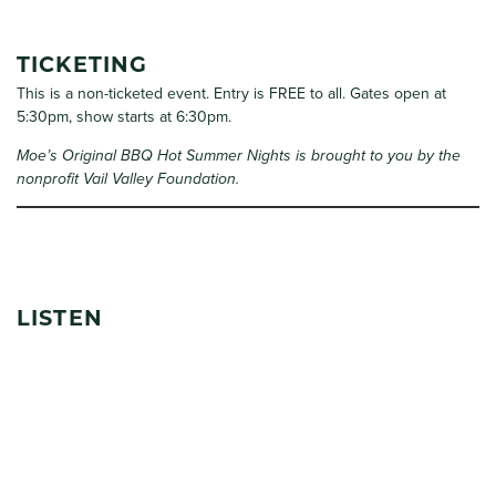
TICKETING
This is a non-ticketed event. Entry is FREE to all. Gates open at
5:30pm, show starts at 6:30pm.
Moe’s Original BBQ Hot Summer Nights is brought to you by the
nonprofit Vail Valley Foundation.
LISTEN