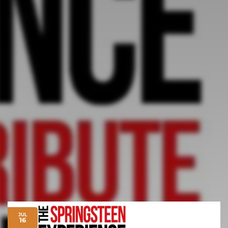
JUL
16