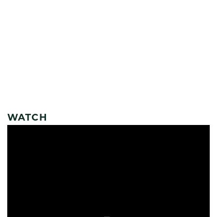
WATCH