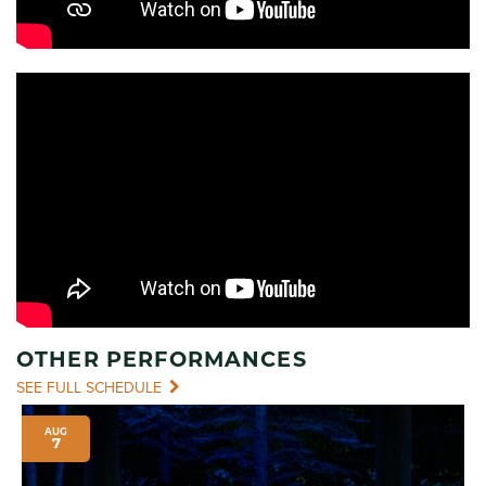
OTHER PERFORMANCES
SEE FULL SCHEDULE
AUG
7