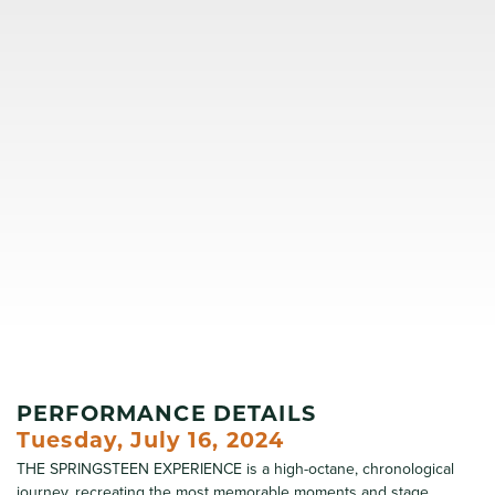
PERFORMANCE DETAILS
Tuesday, July 16, 2024
THE SPRINGSTEEN EXPERIENCE is a high-octane, chronological
journey, recreating the most memorable moments and stage