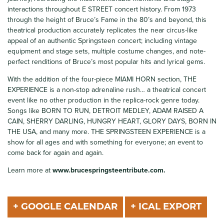
interactions throughout E STREET concert history. From 1973
through the height of Bruce’s Fame in the 80’s and beyond, this
theatrical production accurately replicates the near circus-like
appeal of an authentic Springsteen concert; including vintage
equipment and stage sets, multiple costume changes, and note-
perfect renditions of Bruce’s most popular hits and lyrical gems.
With the addition of the four-piece MIAMI HORN section, THE
EXPERIENCE is a non-stop adrenaline rush… a theatrical concert
event like no other production in the replica-rock genre today.
Songs like BORN TO RUN, DETROIT MEDLEY, ADAM RAISED A
CAIN, SHERRY DARLING, HUNGRY HEART, GLORY DAYS, BORN IN
THE USA, and many more. THE SPRINGSTEEN EXPERIENCE is a
show for all ages and with something for everyone; an event to
come back for again and again.
Learn more at
www.brucespringsteentribute.com.
+ GOOGLE CALENDAR
+ ICAL EXPORT