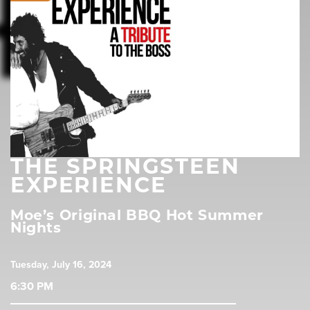
THE SPRINGSTEEN
EXPERIENCE
Moe’s Original BBQ Hot Summer
Nights
Tuesday, July 16, 2024
6:30 PM