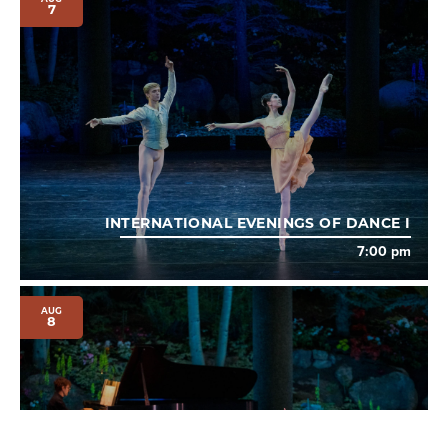
7
INTERNATIONAL EVENINGS OF DANCE I
7:00 pm
AUG
8