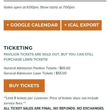
Gates open at 6:00pm, Show starts at 7:00pm.
+ GOOGLE CALENDAR
+ ICAL EXPORT
TICKETING
PAVILION TICKETS ARE SOLD OUT, BUT YOU CAN STILL
PURCHASE LAWN TICKETS!
General Admission Pavilion Tickets | $65.00
General Admission Lawn Tickets | $55.00
BUY TICKETS
**Limit 8 tickets per customer. Price of tickets does not include
service fees.**
ALL TICKET SALES ARE FINAL. NO REFUNDS. NO EXCHANGES.