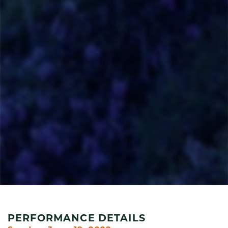
PERFORMANCE DETAILS