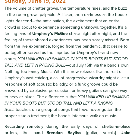
Sunday, June 19, 2022
The volume of chatter grows, the temperature rises, and the buzz
in the room grows palpable. A flicker, then darkness as the house
lights descend—the anticipation, the excitement that an entire
crowd is about to experience something unknown, together. It’s a
feeling fans of
Umphrey’s McGee
chase night after night, and the
feeling of these shared experiences has been sorely missed. Born
from the live experience, forged from the pandemic, that desire to
be together served as the impetus for Umphrey’s brand new
album,
YOU WALKED UP SHAKING IN YOUR BOOTS BUT STOOD
TALL AND LEFT A RAGING BULL
—out July 16th via the band’s own
Nothing Too Fancy Music. With this new release, like the rest of
Umphrey’s vast catalog, a call of progressive wizardry might elicit a
response of soft acoustic balladry, or a funk groove could be
answered by explosive percussion, or heavy guitars can give way
to heavier blues. The difference is that
YOU WALKED UP SHAKING
IN YOUR BOOTS BUT STOOD TALL AND LEFT A RAGING
BULL
touches on a group of songs that have never gotten the
proper studio treatment; the band’s infamous walk-on music.
Recording remotely during the early days of shelter-in-place
orders, the band—
Brendan Bayliss
[guitar, vocals],
Jake