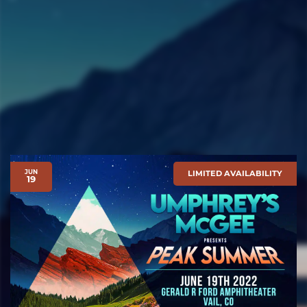
JUN
LIMITED AVAILABILITY
19