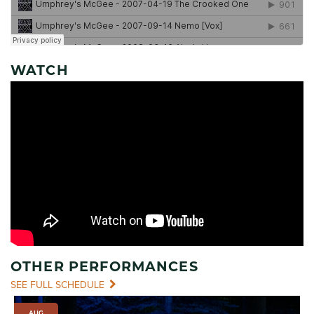
WATCH
OTHER PERFORMANCES
SEE FULL SCHEDULE
AUG