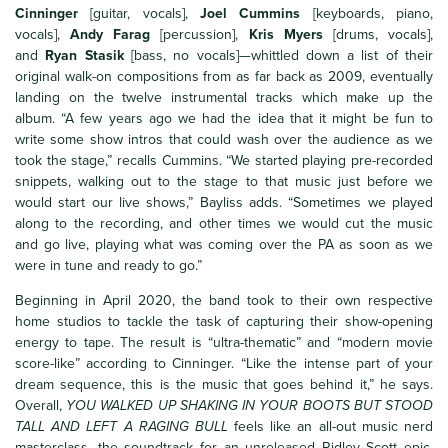
Cinninger
[guitar, vocals],
Joel Cummins
[keyboards, piano,
vocals],
Andy Farag
[percussion],
Kris Myers
[drums, vocals],
and
Ryan Stasik
[bass, no vocals]—whittled down a list of their
original walk-on compositions from as far back as 2009, eventually
landing on the twelve instrumental tracks which make up the
album. “A few years ago we had the idea that it might be fun to
write some show intros that could wash over the audience as we
took the stage,” recalls Cummins. “We started playing pre-recorded
snippets, walking out to the stage to that music just before we
would start our live shows,” Bayliss adds. “Sometimes we played
along to the recording, and other times we would cut the music
and go live, playing what was coming over the PA as soon as we
were in tune and ready to go.”
Beginning in April 2020, the band took to their own respective
home studios to tackle the task of capturing their show-opening
energy to tape. The result is “ultra-thematic” and “modern movie
score-like” according to Cinninger. “Like the intense part of your
dream sequence, this is the music that goes behind it,” he says.
Overall,
YOU WALKED UP SHAKING IN YOUR BOOTS BUT STOOD
TALL AND LEFT A RAGING BULL
feels like an all-out music nerd
masterclass, the soundtrack for an unreleased Ridley Scott epic,