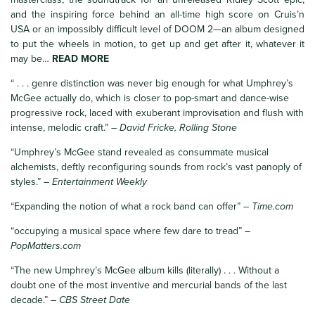
and the inspiring force behind an all-time high score on Cruis’n
USA or an impossibly difficult level of DOOM 2—an album designed
to put the wheels in motion, to get up and get after it, whatever it
may be…
READ MORE
“ . . . genre distinction was never big enough for what Umphrey’s
McGee actually do, which is closer to pop-smart and dance-wise
progressive rock, laced with exuberant improvisation and flush with
intense, melodic craft.”
– David Fricke, Rolling Stone
“Umphrey’s McGee stand revealed as consummate musical
alchemists, deftly reconfiguring sounds from rock’s vast panoply of
styles.”
– Entertainment Weekly
“Expanding the notion of what a rock band can offer”
– Time.com
“occupying a musical space where few dare to tread”
–
PopMatters.com
“The new Umphrey’s McGee album kills (literally) . . . Without a
doubt one of the most inventive and mercurial bands of the last
decade.”
– CBS Street Date