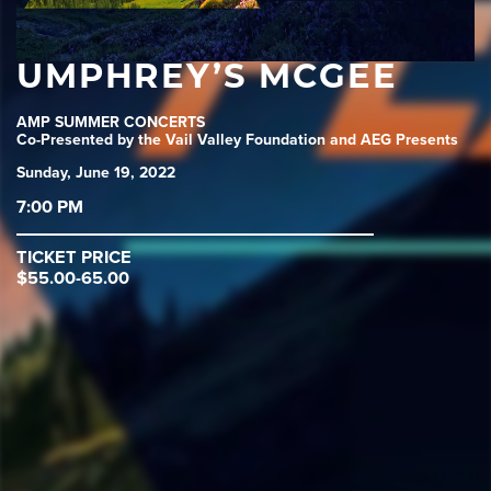
UMPHREY’S MCGEE
AMP SUMMER CONCERTS
Co-Presented by the Vail Valley Foundation and AEG Presents
Sunday, June 19, 2022
7:00 PM
TICKET PRICE
$55.00-65.00