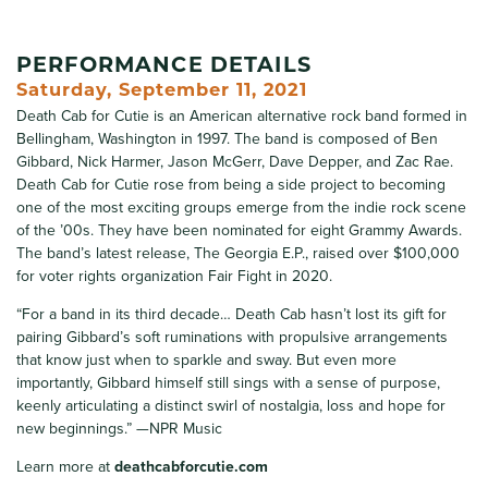
PERFORMANCE DETAILS
Saturday, September 11, 2021
Death Cab for Cutie is an American alternative rock band formed in
Bellingham, Washington in 1997. The band is composed of Ben
Gibbard, Nick Harmer, Jason McGerr, Dave Depper, and Zac Rae.
Death Cab for Cutie rose from being a side project to becoming
one of the most exciting groups emerge from the indie rock scene
of the ’00s. They have been nominated for eight Grammy Awards.
The band’s latest release, The Georgia E.P., raised over $100,000
for voter rights organization Fair Fight in 2020.
“For a band in its third decade… Death Cab hasn’t lost its gift for
pairing Gibbard’s soft ruminations with propulsive arrangements
that know just when to sparkle and sway. But even more
importantly, Gibbard himself still sings with a sense of purpose,
keenly articulating a distinct swirl of nostalgia, loss and hope for
new beginnings.” —NPR Music
Learn more at
deathcabforcutie.com