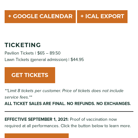
+ GOOGLE CALENDAR
+ ICAL EXPORT
TICKETING
Pavilion Tickets | $65 – 89.50
Lawn Tickets (general admission) | $44.95
GET TICKETS
**Limit 8 tickets per customer. Price of tickets does not include
service fees.**
ALL TICKET SALES ARE FINAL. NO REFUNDS. NO EXCHANGES.
EFFECTIVE SEPTEMBER 1, 2021:
Proof of vaccination now
required at all performances. Click the button below to learn more.