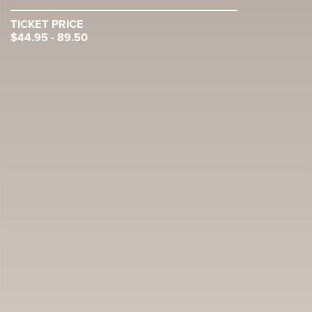
TICKET PRICE
$44.95 - 89.50