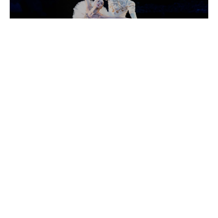
INTERNATIONAL EVENINGS OF DANCE III
8:00 pm
GET TICKETS
Click the button below to purchase tickets online. Questions
or need assistance? Contact our box office at
Search
boxoffice@vvf.org or 970.845.TIXS(8497).
for:
GET TICKETS