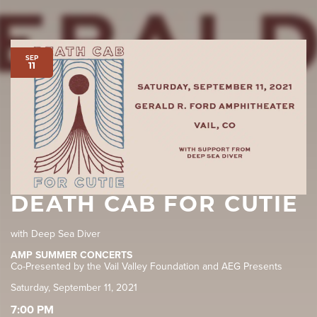
SEP
11
DEATH CAB FOR CUTIE
with Deep Sea Diver
AMP SUMMER CONCERTS
Co-Presented by the Vail Valley Foundation and AEG Presents
Saturday, September 11, 2021
7:00 PM