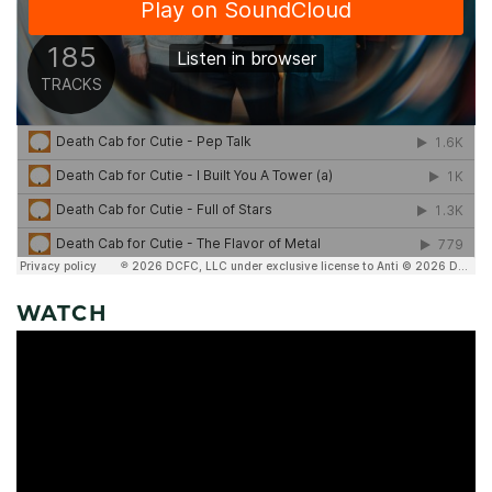
WATCH