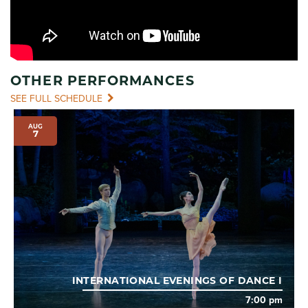
OTHER PERFORMANCES
SEE FULL SCHEDULE
AUG
7
INTERNATIONAL EVENINGS OF DANCE I
7:00 pm