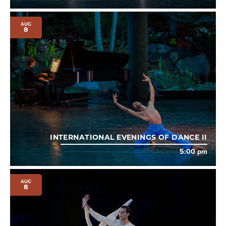
AUG
8
INTERNATIONAL EVENINGS OF DANCE II
5:00 pm
AUG
8