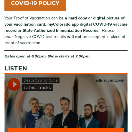
COVID-19 POLICY
Your Proof of Vaccination can be
a hard copy
or
digital
picture of
your vaccination card,
myColorado app
digital COVID-19 vaccine
record
or
State Authorized Immunization Records.
Please
note:
Negative COVID test results
will not
be accepted in place of
proof of vaccination.
Gates open at 6:00pm, Show starts at 7:00pm.
LISTEN