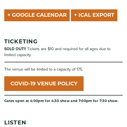
+ GOOGLE CALENDAR
+ ICAL EXPORT
TICKETING
SOLD OUT!!
Tickets are $10 and required for all ages due to
limited capacity.
The venue will be limited to a capacity of 175.
COVID-19 VENUE POLICY
Gates open at 4:00pm for 4:30 show and 7:00pm for 7:30 show.
LISTEN