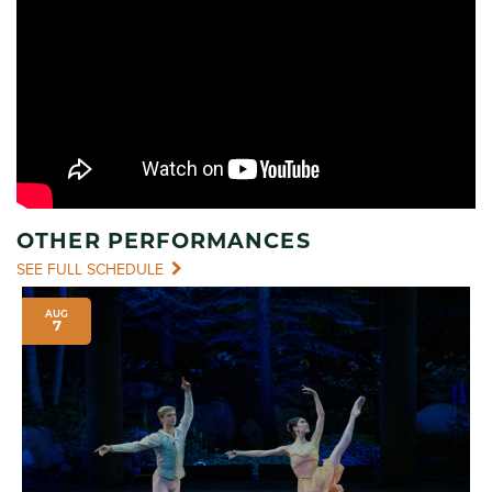
OTHER PERFORMANCES
SEE FULL SCHEDULE
AUG
7