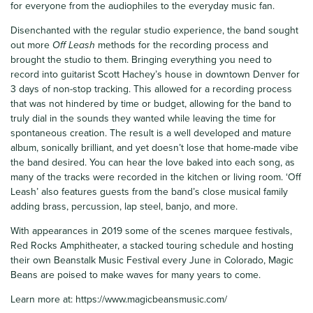
for everyone from the audiophiles to the everyday music fan.
Disenchanted with the regular studio experience, the band sought
out more
Off Leash
methods for the recording process and
brought the studio to them. Bringing everything you need to
record into guitarist Scott Hachey’s house in downtown Denver for
3 days of non-stop tracking. This allowed for a recording process
that was not hindered by time or budget, allowing for the band to
truly dial in the sounds they wanted while leaving the time for
spontaneous creation. The result is a well developed and mature
album, sonically brilliant, and yet doesn’t lose that home-made vibe
the band desired. You can hear the love baked into each song, as
many of the tracks were recorded in the kitchen or living room. ‘Off
Leash’ also features guests from the band’s close musical family
adding brass, percussion, lap steel, banjo, and more.
With appearances in 2019 some of the scenes marquee festivals,
Red Rocks Amphitheater, a stacked touring schedule and hosting
their own Beanstalk Music Festival every June in Colorado, Magic
Beans are poised to make waves for many years to come.
Learn more at:
https://www.magicbeansmusic.com/