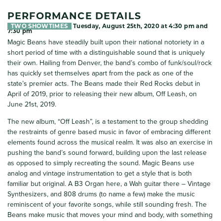
PERFORMANCE DETAILS
TWO SHOWTIMES
Tuesday, August 25th, 2020 at 4:30 pm and
7:30 pm
Magic Beans have steadily built upon their national notoriety in a
short period of time with a distinguishable sound that is uniquely
their own. Hailing from Denver, the band’s combo of funk/soul/rock
has quickly set themselves apart from the pack as one of the
state’s premier acts. The Beans made their Red Rocks debut in
April of 2019, prior to releasing their new album, Off Leash, on
June 21st, 2019.
The new album, “Off Leash”, is a testament to the group shedding
the restraints of genre based music in favor of embracing different
elements found across the musical realm. It was also an exercise in
pushing the band’s sound forward, building upon the last release
as opposed to simply recreating the sound. Magic Beans use
analog and vintage instrumentation to get a style that is both
familiar but original. A B3 Organ here, a Wah guitar there – Vintage
Synthesizers, and 808 drums (to name a few) make the music
reminiscent of your favorite songs, while still sounding fresh. The
Beans make music that moves your mind and body, with something