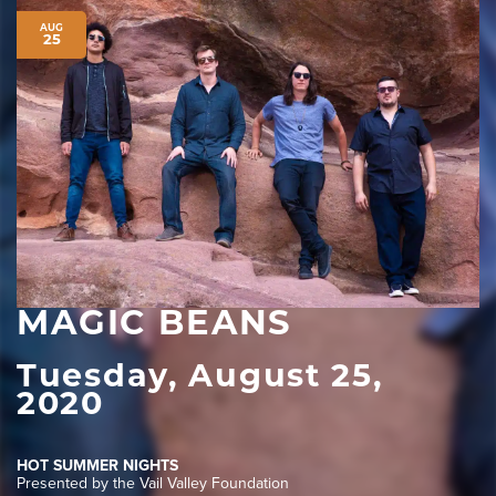
AUG
25
MAGIC BEANS
Tuesday, August 25,
2020
HOT SUMMER NIGHTS
Presented by the Vail Valley Foundation