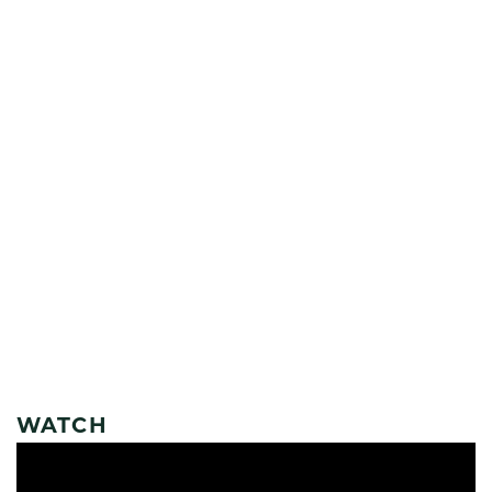
WATCH