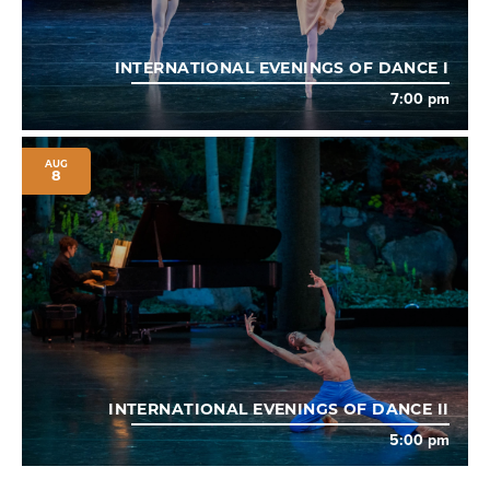
INTERNATIONAL EVENINGS OF DANCE I
7:00 pm
AUG
8
INTERNATIONAL EVENINGS OF DANCE II
5:00 pm