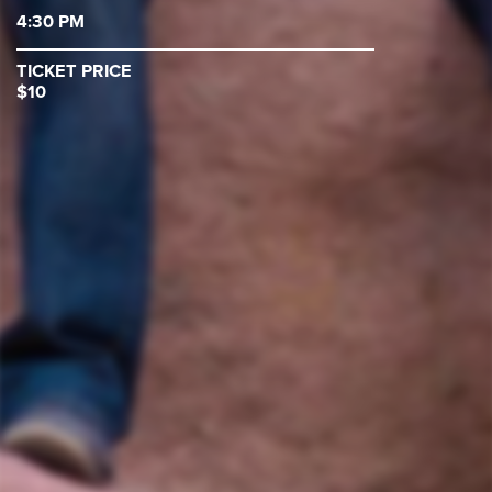
4:30 PM
TICKET PRICE
$10